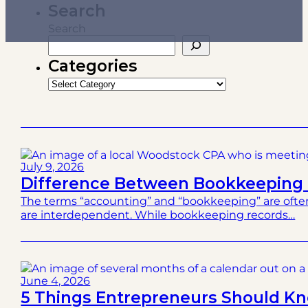
Search
Search
Categories
Categories
July 9, 2026
Difference Between Bookkeeping 
The terms “accounting” and “bookkeeping” are often
are interdependent. While bookkeeping records…
June 4, 2026
5 Things Entrepreneurs Should Kno