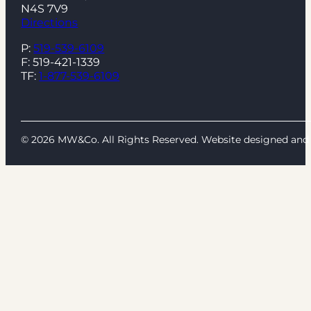
N4S 7V9
Directions
P:
519-539-6109
F: 519-421-1339
TF:
1-877-539-6109
© 2026 MW&Co. All Rights Reserved. Website designed a