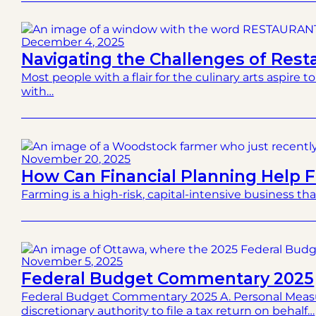
December 4, 2025
Navigating the Challenges of Res
Most people with a flair for the culinary arts aspire 
with…
November 20, 2025
How Can Financial Planning Help 
Farming is a high-risk, capital-intensive business tha
November 5, 2025
Federal Budget Commentary 2025
Federal Budget Commentary 2025 A. Personal Measu
discretionary authority to file a tax return on behalf…