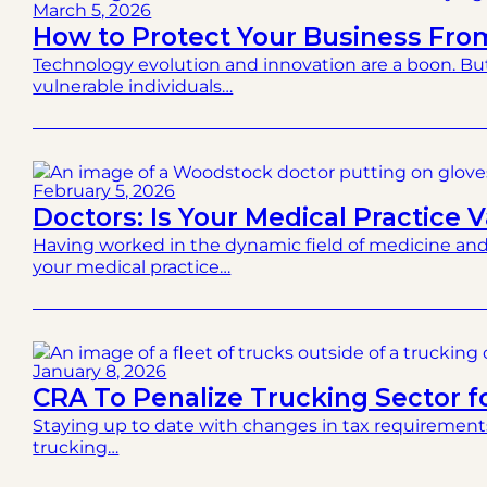
March 5, 2026
How to Protect Your Business Fr
Technology evolution and innovation are a boon. Bu
vulnerable individuals…
February 5, 2026
Doctors: Is Your Medical Practice V
Having worked in the dynamic field of medicine and
your medical practice…
January 8, 2026
CRA To Penalize Trucking Sector fo
Staying up to date with changes in tax requirement
trucking…