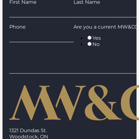
Guardian
First Name
Last Name
Phone
Are you a current MW&CO 
Yes
No
1321 Dundas St.
Woodstock, ON