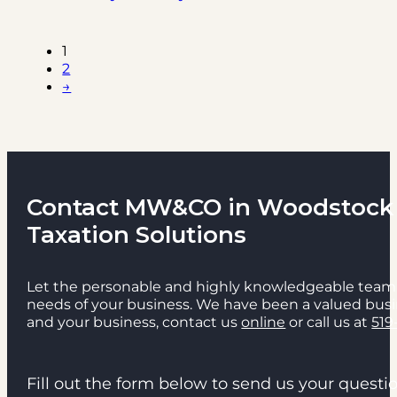
1
2
→
Contact MW&CO in Woodstock f
Taxation Solutions
Let the personable and highly knowledgeable team 
needs of your business. We have been a valued busi
and your business, contact us
online
or call us at
519
Fill out the form below to send us your quest