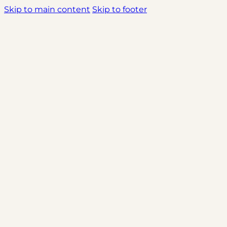
Skip to main content
Skip to footer