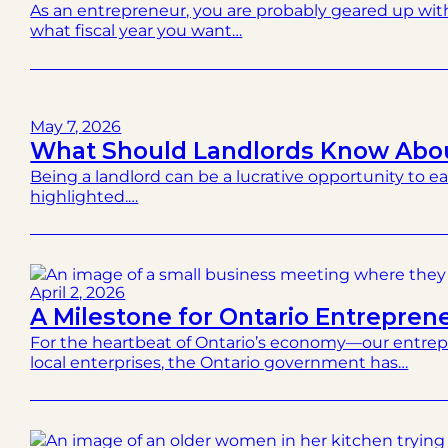
As an entrepreneur, you are probably geared up wit
what fiscal year you want…
May 7, 2026
What Should Landlords Know Abou
Being a landlord can be a lucrative opportunity to ea
highlighted.…
April 2, 2026
A Milestone for Ontario Entrepren
For the heartbeat of Ontario’s economy—our entrepr
local enterprises, the Ontario government has…