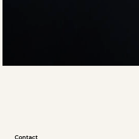
Contact