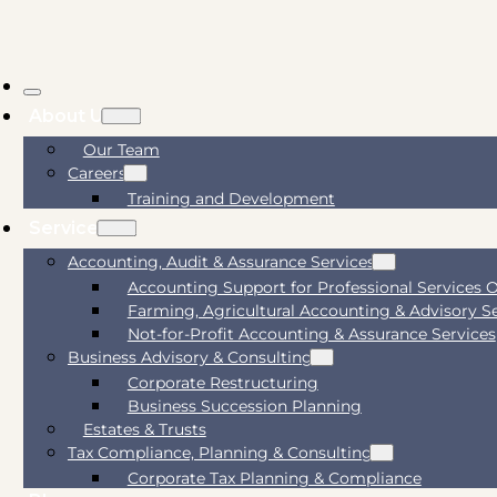
About Us
Our Team
Careers
Training and Development
Services
Accounting, Audit & Assurance Services
Accounting Support for Professional Services 
Farming, Agricultural Accounting & Advisory S
Not-for-Profit Accounting & Assurance Services
Business Advisory & Consulting
Corporate Restructuring
Business Succession Planning
Estates & Trusts
Tax Compliance, Planning & Consulting
Corporate Tax Planning & Compliance