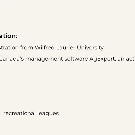
m
ation:
ration from Wilfred Laurier University.
dit Canada’s management software AgExpert, an ac
al recreational leagues