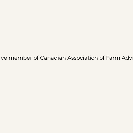
tive member of Canadian Association of Farm Adv