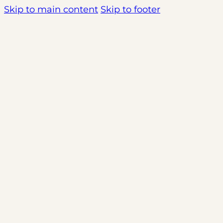
Skip to main content
Skip to footer