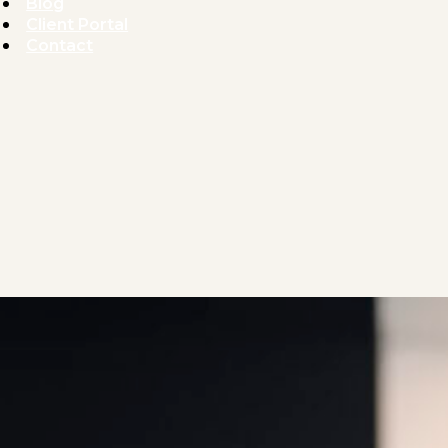
Blog
Client Portal
Contact