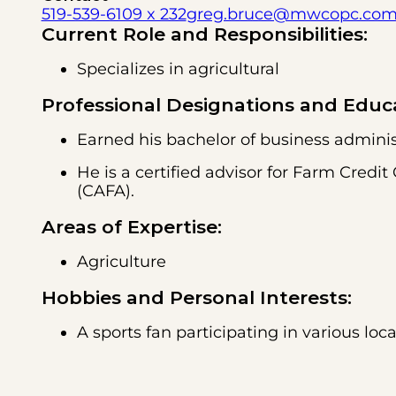
519-539-6109 x 232
greg.bruce@mwcopc.co
Current Role and Responsibilities:
Specializes in agricultural
Professional Designations and Educ
Earned his bachelor of business administ
He is a certified advisor for Farm Cre
(CAFA).
Areas of Expertise:
Agriculture
Hobbies and Personal Interests:
A sports fan participating in various loc