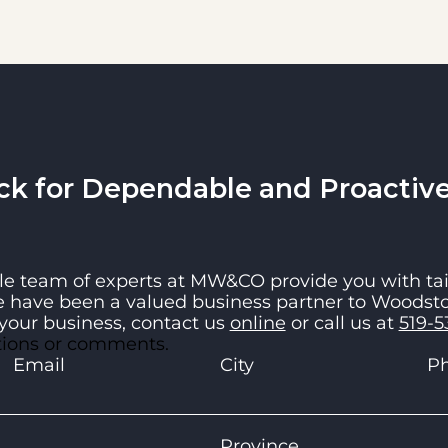
 for Dependable and Proactive 
e team of experts at
MW&CO
provide you with tai
e have been a valued business partner to Woodsto
your business, contact us
online
or call us at
519-5
stions or comments.
Email
City
P
Province