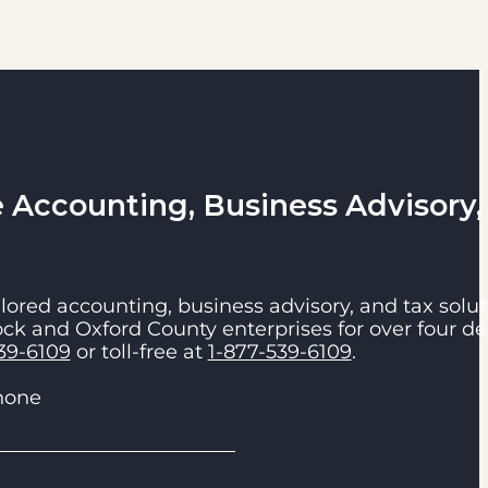
Accounting, Business Advisory,
lored accounting, business advisory, and tax solut
ck and Oxford County enterprises for over four de
39-6109
or toll-free at
1-877-539-6109
.
hone