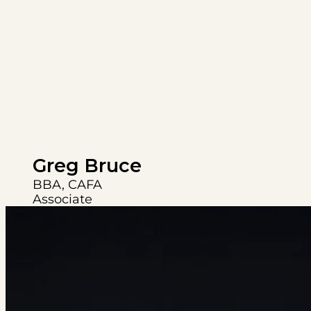
Greg Bruce
BBA, CAFA
Associate