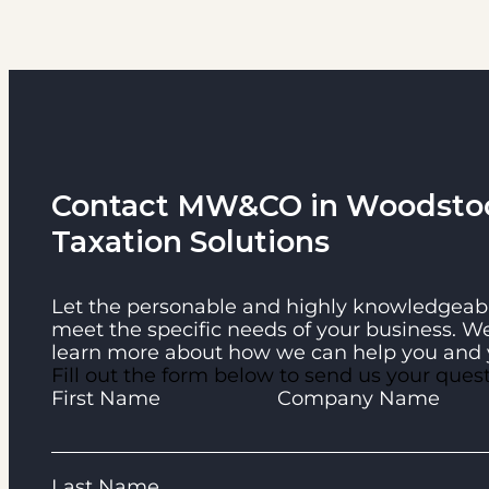
Contact MW&CO in Woodstock
Taxation Solutions
Let the personable and highly knowledgeabl
meet the specific needs of your business. W
learn more about how we can help you and 
Fill out the form below to send us your que
Guardian
First Name
Company Name
Last Name